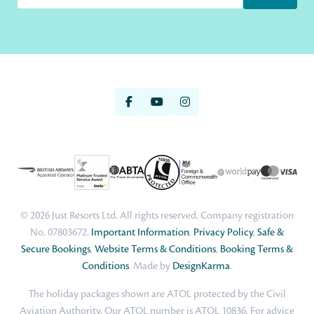
© 2026 Just Resorts Ltd. All rights reserved. Company registration
No. 07803672.
Important Information
,
Privacy Policy
,
Safe &
Secure Bookings
,
Website Terms & Conditions
,
Booking Terms &
Conditions
. Made by
DesignKarma
.
The holiday packages shown are ATOL protected by the Civil
Aviation Authority. Our ATOL number is ATOL 10836. For advice