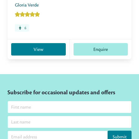
Gloria Verde
6
View
Enquire
Subscribe for occasional updates and offers
Submit