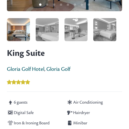
King Suite
Gloria Golf Hotel
,
Gloria Golf
6 guests
Air Conditioning
Digital Safe
Hairdryer
Iron & Ironing Board
Minibar