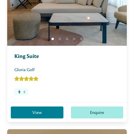
King Suite
Gloria Golf
6
View
Enquire