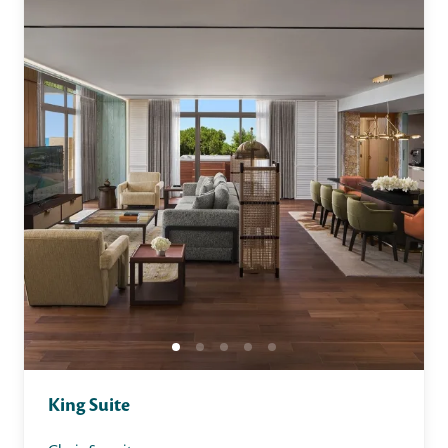
King Suite