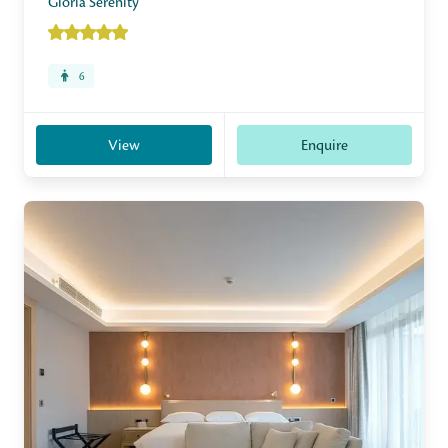
Gloria Serenity
6
View
Enquire