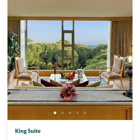
King Suite