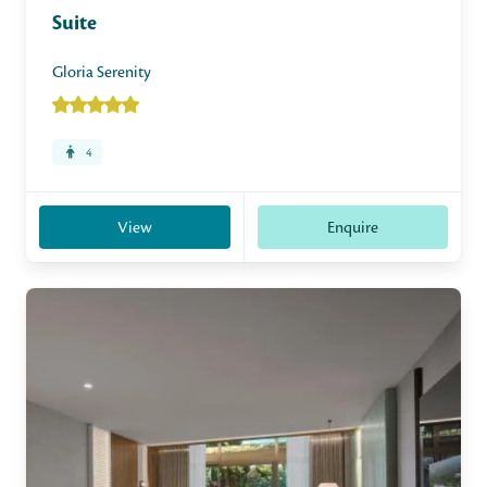
Suite
Gloria Serenity
4
View
Enquire