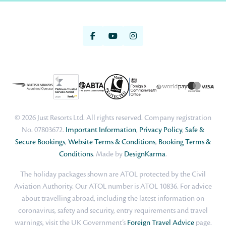
© 2026 Just Resorts Ltd. All rights reserved. Company registration
No. 07803672.
Important Information
,
Privacy Policy
,
Safe &
Secure Bookings
,
Website Terms & Conditions
,
Booking Terms &
Conditions
. Made by
DesignKarma
.
The holiday packages shown are ATOL protected by the Civil
Aviation Authority. Our ATOL number is ATOL 10836. For advice
about travelling abroad, including the latest information on
coronavirus, safety and security, entry requirements and travel
warnings, visit the UK Government’s
Foreign Travel Advice
page.