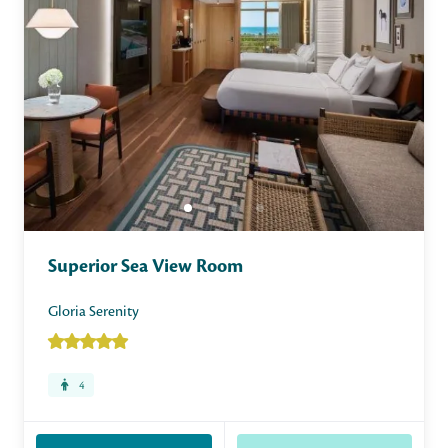
Superior Sea View Room
Gloria Serenity
4