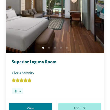
Superior Laguna Room
Gloria Serenity
4
View
Enquire