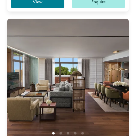
View
Enquire