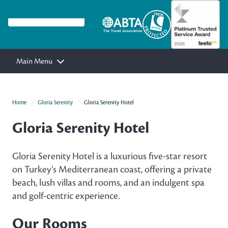
Main Menu
Home
Gloria Serenity
Gloria Serenity Hotel
Gloria Serenity Hotel
Gloria Serenity Hotel is a luxurious five-star resort
on Turkey’s Mediterranean coast, offering a private
beach, lush villas and rooms, and an indulgent spa
and golf-centric experience.
Our Rooms