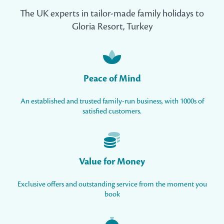
The UK experts in tailor-made family holidays to
Gloria Resort, Turkey
Peace of Mind
An established and trusted family-run business, with 1000s of
satisfied customers.
Value for Money
Exclusive offers and outstanding service from the moment you
book