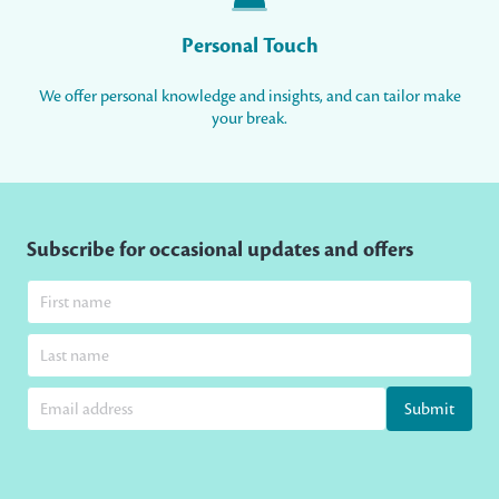
Personal Touch
We offer personal knowledge and insights, and can tailor make
your break.
Subscribe for occasional updates and offers
Submit