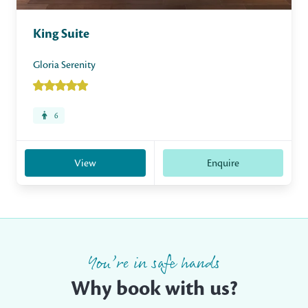
King Suite
Gloria Serenity
6
View
Enquire
You’re in safe hands
Why book with us?