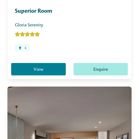
Superior Room
Gloria Serenity
4
View
Enquire