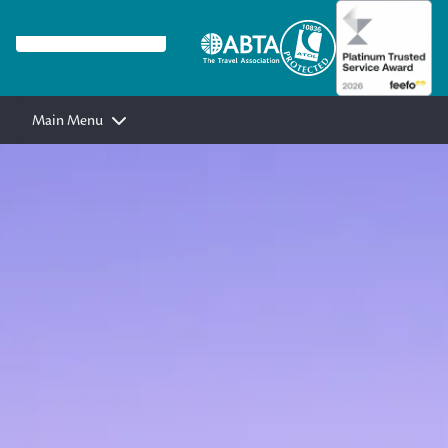
Main Menu