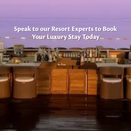
Speak to our Resort Experts to Book
Your Luxury Stay Today