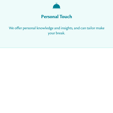
Personal Touch
We offer personal knowledge and insights, and can tailor make
your break.
Resort Blog
20 November 2025
Our Luxury Experience at the 5 star All-
Inclusive Gloria Resorts