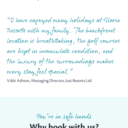
I have enjoyed many holidays at Gloria
Resorts with my family. The beachfront
location is breathtaking, the golf courses
are kept in immaculate condition, and
the luxury of the surroundings makes
every stay feel special.
Vikki Ashton, Managing Director, Just Resorts Ltd.
You’re in safe hands
Why book with us?