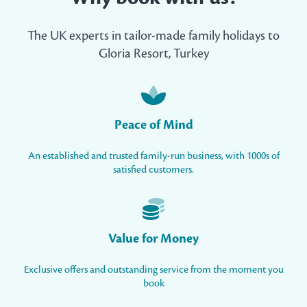
The UK experts in tailor-made family holidays to
Gloria Resort, Turkey
Peace of Mind
An established and trusted family-run business, with 1000s of
satisfied customers.
Value for Money
Exclusive offers and outstanding service from the moment you
book