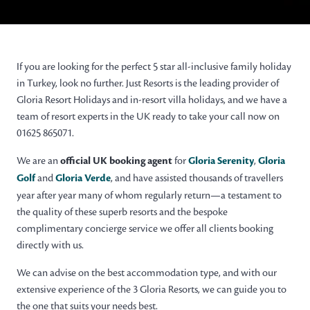
If you are looking for the perfect 5 star all-inclusive family holiday
in Turkey, look no further. Just Resorts is the leading provider of
Gloria Resort Holidays and in-resort villa holidays, and we have a
team of resort experts in the UK ready to take your call now on
01625 865071.
We are an
official UK booking agent
for
Gloria Serenity
,
Gloria
Golf
and
Gloria Verde
, and have assisted thousands of travellers
year after year many of whom regularly return—a testament to
the quality of these superb resorts and the bespoke
complimentary concierge service we offer all clients booking
directly with us.
We can advise on the best accommodation type, and with our
extensive experience of the 3 Gloria Resorts, we can guide you to
the one that suits your needs best.